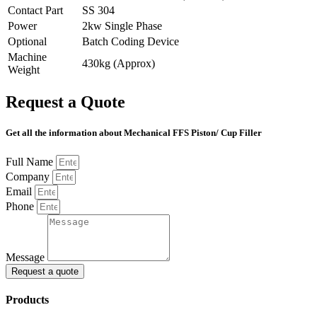
Contact Part
SS 304
Power
2kw Single Phase
Optional
Batch Coding Device
Machine
430kg (Approx)
Weight
Request a Quote
Get all the information about Mechanical FFS Piston/ Cup Filler
Full Name
Company
Email
Phone
Message
Request a quote
Products