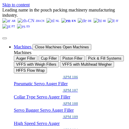
Skip to content
Leading name in the pouch packing machinery manufacturing
industry.
AR
ZH-CN
NL
EN
DE
HI
IT
PT
ES
Machines
Close Machines
Open Machines
Machines
Auger Filler
Cup Filler
Piston Filler
Pick & Fill Systems
VFFS with Weigh Fillers
VFFS with Multihead Weigher
HFFS Flow Wrap
APM 106
Pneumatic Servo Auger Filler
APM 107
Collar Type Servo Auger Filler
APM 108
Servo Bagger Servo Auger Filler
APM 109
High Speed Servo Auger