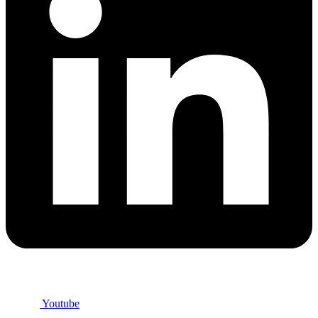
Youtube