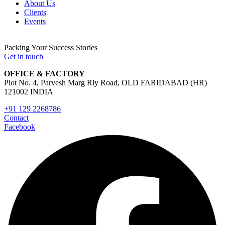
About Us
Clients
Events
Packing Your Success Stories
Get in touch
OFFICE & FACTORY
Plot No. 4, Parvesh Marg Rly Road, OLD FARIDABAD (HR)
121002 INDIA
+91 129 2268786
Contact
Facebook