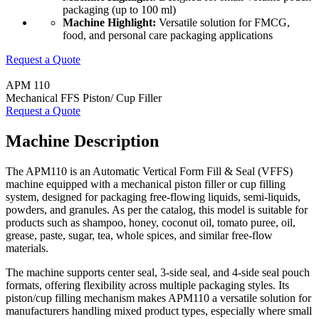
packaging (up to 100 ml)
Machine Highlight:
Versatile solution for FMCG,
food, and personal care packaging applications
Request a Quote
APM 110
Mechanical FFS Piston/ Cup Filler
Request a Quote
Machine Description
The APM110 is an Automatic Vertical Form Fill & Seal (VFFS)
machine equipped with a mechanical piston filler or cup filling
system, designed for packaging free-flowing liquids, semi-liquids,
powders, and granules. As per the catalog, this model is suitable for
products such as shampoo, honey, coconut oil, tomato puree, oil,
grease, paste, sugar, tea, whole spices, and similar free-flow
materials.
The machine supports center seal, 3-side seal, and 4-side seal pouch
formats, offering flexibility across multiple packaging styles. Its
piston/cup filling mechanism makes APM110 a versatile solution for
manufacturers handling mixed product types, especially where small