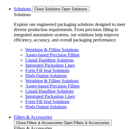
Solutions
Close Solutions
Open Solutions
Solutions
Explore our engineered packaging solutions designed to meet
diverse production requirements. From precision filling to
integrated automation systems, our solutions help improve
efficiency, accuracy, and overall packaging performance.
Weighing & Filling Solutions
Auger-based Precision Filling
Liquid Handling Solutions
Integrated Packaging Lines
Form Fill Seal Solutions
High-Output Solutions
Weighing & Filling Solutions
Auger-based Precision Filling
Liquid Handling Solutions
Integrated Packaging Lines
Form Fill Seal Solutions
High-Output Solutions
Fillers & Accessories
Close Fillers & Accessories
Open Fillers & Accessories
Fillers & Accessories