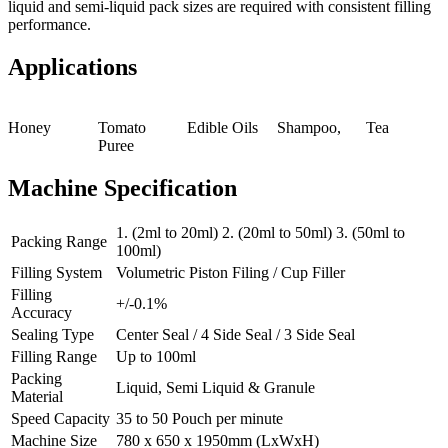
liquid and semi-liquid pack sizes are required with consistent filling
performance.
Applications
Honey
Tomato
Edible Oils
Shampoo,
Tea
Puree
Machine Specification
1. (2ml to 20ml) 2. (20ml to 50ml) 3. (50ml to
Packing Range
100ml)
Filling System
Volumetric Piston Filing / Cup Filler
Filling
+/-0.1%
Accuracy
Sealing Type
Center Seal / 4 Side Seal / 3 Side Seal
Filling Range
Up to 100ml
Packing
Liquid, Semi Liquid & Granule
Material
Speed Capacity
35 to 50 Pouch per minute
Machine Size
780 x 650 x 1950mm (LxWxH)