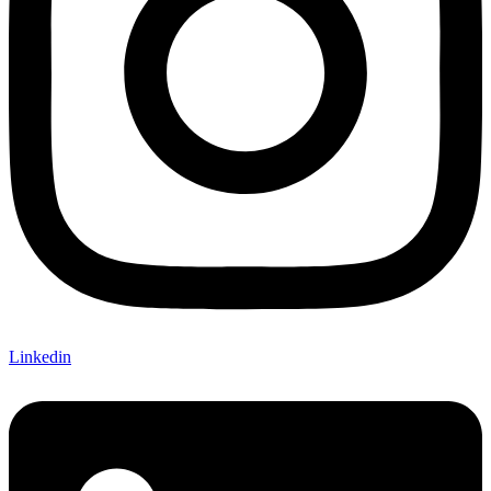
Linkedin