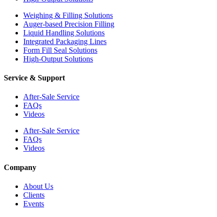
Weighing & Filling Solutions
Auger-based Precision Filling
Liquid Handling Solutions
Integrated Packaging Lines
Form Fill Seal Solutions
High-Output Solutions
Service & Support
After-Sale Service
FAQs
Videos
After-Sale Service
FAQs
Videos
Company
About Us
Clients
Events