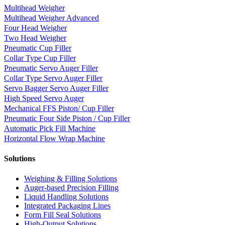
Multihead Weigher
Multihead Weigher Advanced
Four Head Weigher
Two Head Weigher
Pneumatic Cup Filler
Collar Type Cup Filler
Pneumatic Servo Auger Filler
Collar Type Servo Auger Filler
Servo Bagger Servo Auger Filler
High Speed Servo Auger
Mechanical FFS Piston/ Cup Filler
Pneumatic Four Side Piston / Cup Filler
Automatic Pick Fill Machine
Horizontal Flow Wrap Machine
Solutions
Weighing & Filling Solutions
Auger-based Precision Filling
Liquid Handling Solutions
Integrated Packaging Lines
Form Fill Seal Solutions
High-Output Solutions