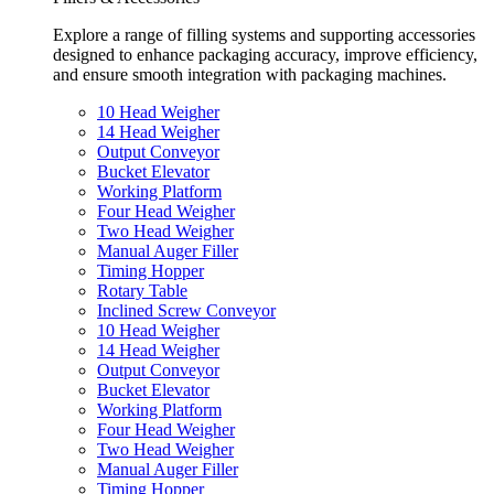
Explore a range of filling systems and supporting accessories
designed to enhance packaging accuracy, improve efficiency,
and ensure smooth integration with packaging machines.
10 Head Weigher
14 Head Weigher
Output Conveyor
Bucket Elevator
Working Platform
Four Head Weigher
Two Head Weigher
Manual Auger Filler
Timing Hopper
Rotary Table
Inclined Screw Conveyor
10 Head Weigher
14 Head Weigher
Output Conveyor
Bucket Elevator
Working Platform
Four Head Weigher
Two Head Weigher
Manual Auger Filler
Timing Hopper