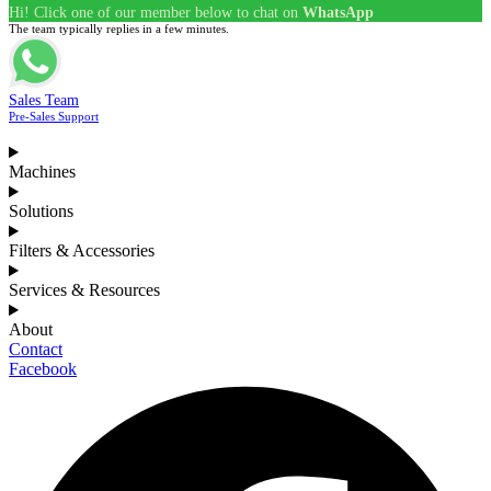
Hi! Click one of our member below to chat on
WhatsApp
The team typically replies in a few minutes.
Sales Team
Pre-Sales Support
Machines
Solutions
Filters & Accessories
Services & Resources
About
Contact
Facebook