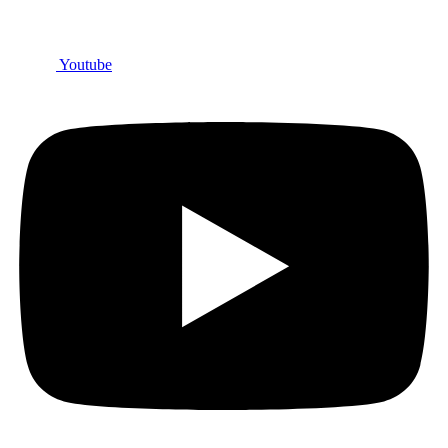
Youtube