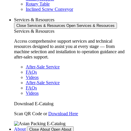
Rotary Table
Inclined Screw Conveyor
Services & Resources
Close Services & Resources
Open Services & Resources
Services & Resources
Access comprehensive support services and technical
resources designed to assist you at every stage — from
machine selection and installation to operation guidance and
after-sales support.
After-Sale Service
FAQs
Videos
After-Sale Service
FAQs
Videos
Download E-Catalog
Scan QR Code or
Download Here
About
Close About
Open About