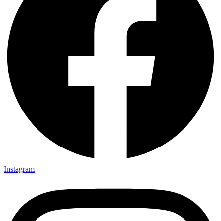
Instagram