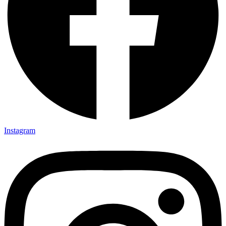
Instagram