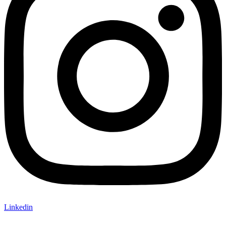
Linkedin