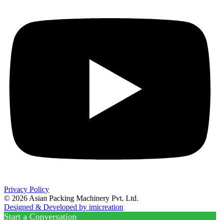
Privacy Policy
© 2026 Asian Packing Machinery Pvt. Ltd.
Designed & Developed by imicreation
Start a Conversation