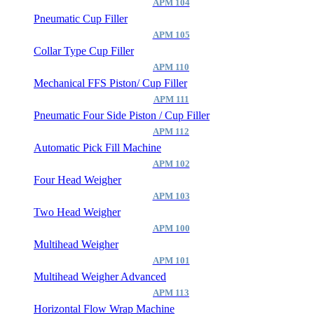
APM 104
Pneumatic Cup Filler
APM 105
Collar Type Cup Filler
APM 110
Mechanical FFS Piston/ Cup Filler
APM 111
Pneumatic Four Side Piston / Cup Filler
APM 112
Automatic Pick Fill Machine
APM 102
Four Head Weigher
APM 103
Two Head Weigher
APM 100
Multihead Weigher
APM 101
Multihead Weigher Advanced
APM 113
Horizontal Flow Wrap Machine