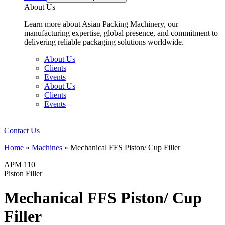
About Us
Learn more about Asian Packing Machinery, our
manufacturing expertise, global presence, and commitment to
delivering reliable packaging solutions worldwide.
About Us
Clients
Events
About Us
Clients
Events
Contact Us
Home
»
Machines
»
Mechanical FFS Piston/ Cup Filler
APM 110
Piston Filler
Mechanical FFS Piston/ Cup
Filler