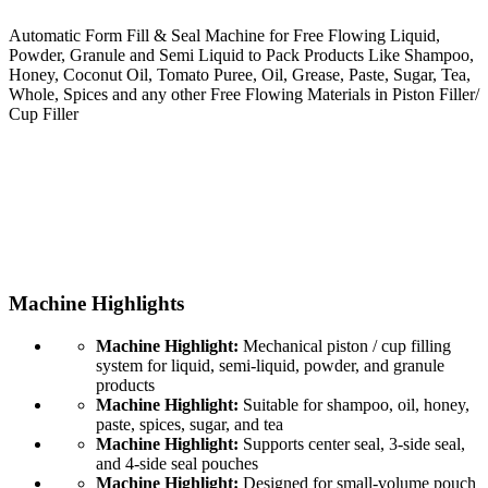
Automatic Form Fill & Seal Machine for Free Flowing Liquid,
Powder, Granule and Semi Liquid to Pack Products Like Shampoo,
Honey, Coconut Oil, Tomato Puree, Oil, Grease, Paste, Sugar, Tea,
Whole, Spices and any other Free Flowing Materials in Piston Filler/
Cup Filler
Machine Highlights
Machine Highlight:
Mechanical piston / cup filling
system for liquid, semi-liquid, powder, and granule
products
Machine Highlight:
Suitable for shampoo, oil, honey,
paste, spices, sugar, and tea
Machine Highlight:
Supports center seal, 3-side seal,
and 4-side seal pouches
Machine Highlight:
Designed for small-volume pouch